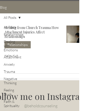
Blog
All Posts
All Posts
Healing from Church Trauma How
Attachment Injuries Affect
Relationships
Relationships
Dealing
Relationships
with
Emotions
Kelley Kuit
Attachment
Anxiety
Trauma
Negative
Thinking
Feeling
ollow me on Instagram
Stuck
Faith &
@beholdcounseling
Spirituality