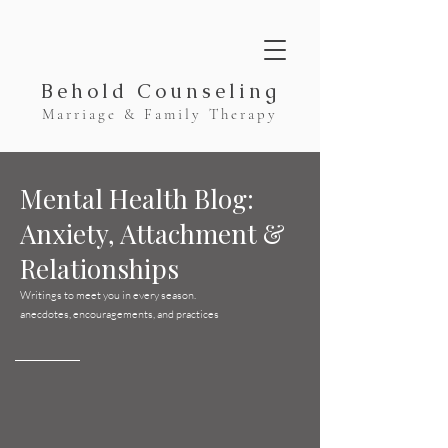
Behold Counseling
Marriage & Family Therapy
Mental Health Blog:
Anxiety, Attachment &
Relationships
Writings to meet you in every season.
anecdotes, encouragements, and practices