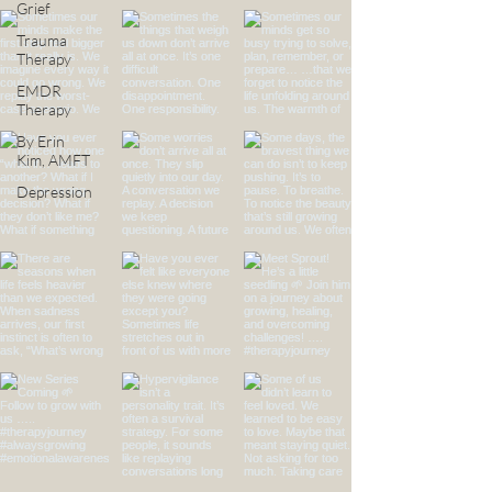
Grief
Trauma
Therapy
EMDR
Therapy
By Erin
Kim, AMFT
Depression