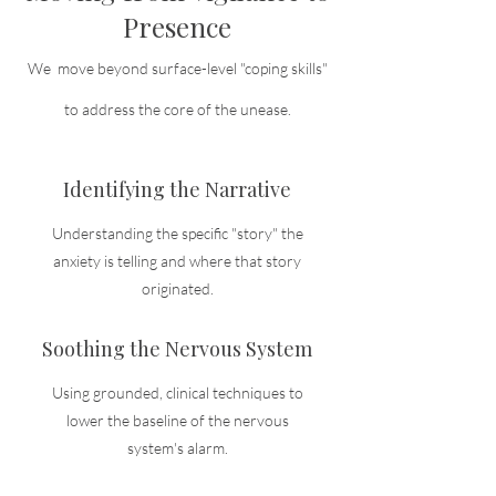
Presence
We move beyond surface-level "coping skills"
to address the core of the unease.
Identifying the Narrative
Understanding the specific "story" the
anxiety is telling and where that story
originated.
Soothing the Nervous System
Using grounded, clinical techniques to
lower the baseline of the nervous
system's alarm.