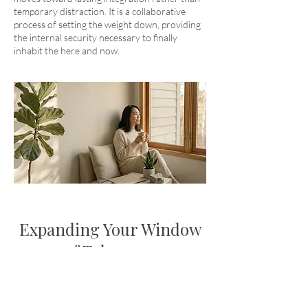
temporary distraction. It is a collaborative
process of setting the weight down, providing
the internal security necessary to finally
inhabit the here and now.
Expanding Your Window
of Tolerance
We believe that connection is the antidote to
fear. Using a blend of
Emotionally Focused