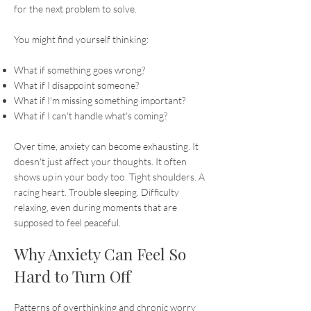
for the next problem to solve.
You might find yourself thinking:
What if something goes wrong?
What if I disappoint someone?
What if I'm missing something important?
What if I can't handle what's coming?
Over time, anxiety can become exhausting. It
doesn't just affect your thoughts. It often
shows up in your body too. Tight shoulders. A
racing heart. Trouble sleeping. Difficulty
relaxing, even during moments that are
supposed to feel peaceful.
Why Anxiety Can Feel So
Hard to Turn Off
Patterns of overthinking and chronic worry