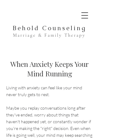
Behold Counseling
Marriage & Family Therapy
When Anxiety Keeps Your
Mind Running
Living with anxiety can feel like your mind
never truly gets to rest.
Maybe you replay conversations long after
they've ended, worry about things that
haven't happened yet, or constantly wonder if
you're making the "right" decision. Even when
life is going well, your mind may keep searching