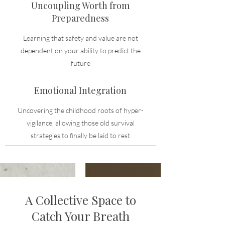
Uncoupling Worth from
Preparedness
Learning that safety and value are not
dependent on your ability to predict the
future
Emotional Integration
Uncovering the childhood roots of hyper-
vigilance, allowing those old survival
strategies to finally be laid to rest
A Collective Space to
Catch Your Breath