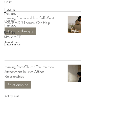
Grief
Trauma
Therapy
Healing Shame and Low Self-Worth:
EMDR
How EMDR Therapy Can Help
Therapy
Trauma Therapy
By Erin
Kim, AMFT
Erin H. Kim
Depression
Healing from Church Trauma How
Attachment Injuries Affect
Relationships
Relationships
Kelley Kuit