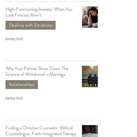
High-Functioning Anxiety: When You
Look Fine but Aren’t
Dealing with Emotions
Kelley Kuit
Why Your Partner Shuts Down: The
Science of Withdrawal in Marriage
Relationships
Kelley Kuit
Finding a Christian Counselor: Biblical
Counseling vs. Faith-Integrated Therapy