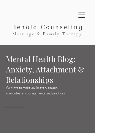
Behold Counseling
Marriage & Family Therapy
Mental Health Blog:
Anxiety, Attachment &
Relationships
Writings to meet you in every season.
anecdotes, encouragements, and practices