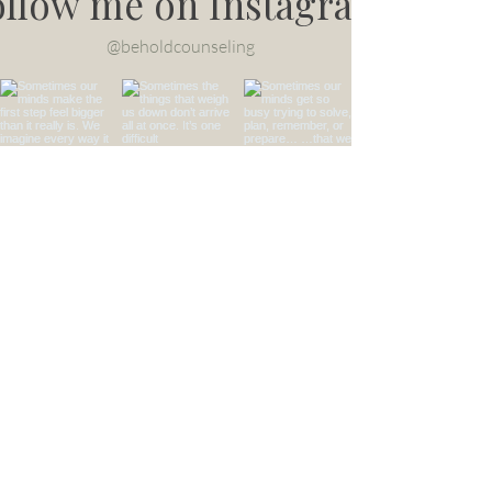
ollow me on Instagram
@beholdcounseling