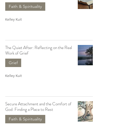
Faith & Spirituality
Kelley Kuit
The Quiet After: Reflecting on the Real
Work of Grief
Grief
Kelley Kuit
Secure Attachment and the Comfort of
God: Finding a Place to Rest
Faith & Spirituality