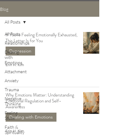
Blog
All Posts
All Posts
If You're Feeling Emotionally Exhausted,
This Letter Is for You
Relationships
Depression
Dealing
with
Emotions
Erin H. Kim
Attachment
Anxiety
Trauma
Why Emotions Matter: Understanding
Negative
Emotional Regulation and Self-
Thinking
Awareness
Feeling
Dealing with Emotions
Stuck
Faith &
Erin H. Kim
Spirituality