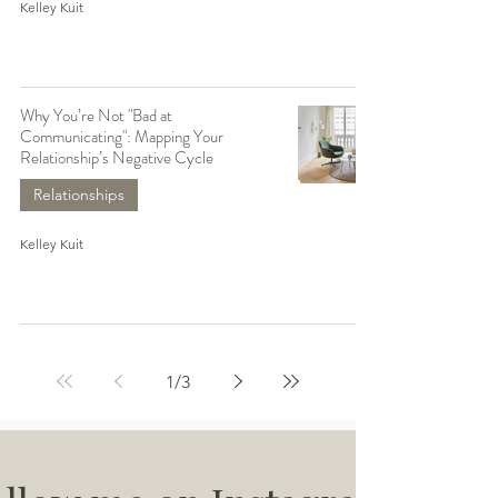
Kelley Kuit
Why You’re Not "Bad at
Communicating": Mapping Your
Relationship’s Negative Cycle
Relationships
Kelley Kuit
1
/
3