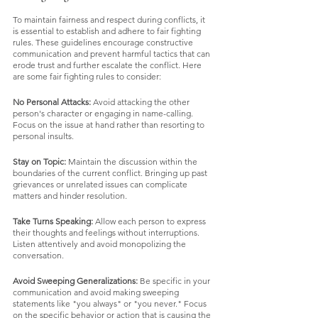
To maintain fairness and respect during conflicts, it 
is essential to establish and adhere to fair fighting 
rules. These guidelines encourage constructive 
communication and prevent harmful tactics that can 
erode trust and further escalate the conflict. Here 
are some fair fighting rules to consider:
No Personal Attacks: 
Avoid attacking the other 
person's character or engaging in name-calling. 
Focus on the issue at hand rather than resorting to 
personal insults.
Stay on Topic:
 Maintain the discussion within the 
boundaries of the current conflict. Bringing up past 
grievances or unrelated issues can complicate 
matters and hinder resolution.
Take Turns Speaking:
 Allow each person to express 
their thoughts and feelings without interruptions. 
Listen attentively and avoid monopolizing the 
conversation.
Avoid Sweeping Generalizations:
 Be specific in your 
communication and avoid making sweeping 
statements like "you always" or "you never." Focus 
on the specific behavior or action that is causing the 