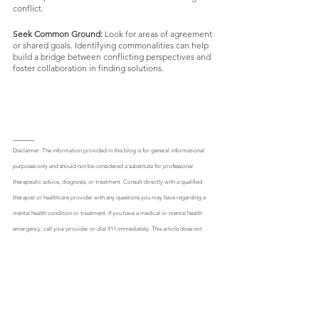
conflict.
Seek Common Ground:
 Look for areas of agreement 
or shared goals. Identifying commonalities can help 
build a bridge between conflicting perspectives and 
foster collaboration in finding solutions.
_____
Disclaimer: The information provided in this blog is for general informational 
purposes only and should not be considered a substitute for professional 
therapeutic advice, diagnosis, or treatment. Consult directly with a qualified 
therapist or healthcare provider with any questions you may have regarding a 
mental health condition or treatment. If you have a medical or mental health 
emergency, call your provider or dial 911 immediately. This article does not 
establish a therapist-patient relationship. Engaging with the content on this 
blog, including but not limited to reading articles, participating in discussions, 
or implementing any suggested techniques or strategies, is done so at your own 
risk. The author and the blog's administrators shall not be held liable for any 
direct or indirect damages resulting from the use or misuse of the information 