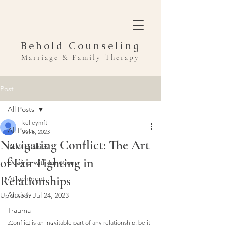
Behold Counseling
Marriage & Family Therapy
Post
All Posts
kelleymft
All Posts
Jul 5, 2023
Navigating Conflict: The Art
Relationships
of Fair Fighting in
Dealing with Emotions
Relationships
Attachment
Anxiety
Updated:
Jul 24, 2023
Trauma
Conflict is an inevitable part of any relationship, be it 