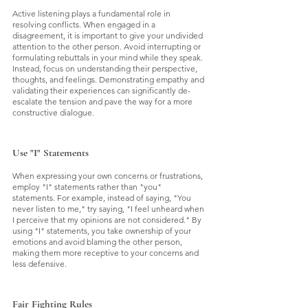
Active listening plays a fundamental role in 
resolving conflicts. When engaged in a 
disagreement, it is important to give your undivided 
attention to the other person. Avoid interrupting or 
formulating rebuttals in your mind while they speak. 
Instead, focus on understanding their perspective, 
thoughts, and feelings. Demonstrating empathy and 
validating their experiences can significantly de-
escalate the tension and pave the way for a more 
constructive dialogue.
Use "I" Statements
When expressing your own concerns or frustrations, 
employ "I" statements rather than "you" 
statements. For example, instead of saying, "You 
never listen to me," try saying, "I feel unheard when 
I perceive that my opinions are not considered." By 
using "I" statements, you take ownership of your 
emotions and avoid blaming the other person, 
making them more receptive to your concerns and 
less defensive.
Fair Fighting Rules