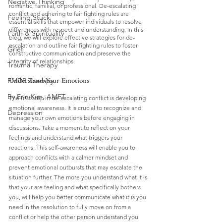
Negative Thinking
romantic, familial, or professional. De-escalating 
conflict and adhering to fair fighting rules are 
Feeling Stuck
essential skills that empower individuals to resolve 
differences with respect and understanding. In this 
Faith & Spirituality
blog, we will explore effective strategies for de-
escalation and outline fair fighting rules to foster 
Grief
constructive communication and preserve the 
integrity of relationships.
Trauma Therapy
Understand Your Emotions
EMDR Therapy
By Erin Kim, AMFT
The first step in de-escalating conflict is developing 
emotional awareness. It is crucial to recognize and 
Depression
manage your own emotions before engaging in 
discussions. Take a moment to reflect on your 
feelings and understand what triggers your 
reactions. This self-awareness will enable you to 
approach conflicts with a calmer mindset and 
prevent emotional outbursts that may escalate the 
situation further. The more you understand what it is 
that your are feeling and what specifically bothers 
you, will help you better communicate what it is you 
need in the resolution to fully move on from a 
conflict or help the other person understand you 