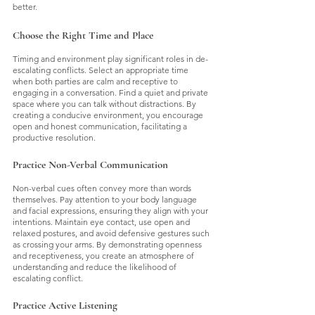
better.
Choose the Right Time and Place
Timing and environment play significant roles in de-
escalating conflicts. Select an appropriate time 
when both parties are calm and receptive to 
engaging in a conversation. Find a quiet and private 
space where you can talk without distractions. By 
creating a conducive environment, you encourage 
open and honest communication, facilitating a 
productive resolution.
Practice Non-Verbal Communication
Non-verbal cues often convey more than words 
themselves. Pay attention to your body language 
and facial expressions, ensuring they align with your 
intentions. Maintain eye contact, use open and 
relaxed postures, and avoid defensive gestures such 
as crossing your arms. By demonstrating openness 
and receptiveness, you create an atmosphere of 
understanding and reduce the likelihood of 
escalating conflict.
Practice Active Listening